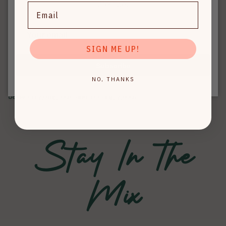
zero calories, zero sugar, and the ultimate fusion of
lifestyle!
Email
electrolytes + B-vitamins.
Crafted for function and indulgence, Hyli makes it
effortless to enjoy your favorite cocktails without
SIGN ME UP!
sacrificing how you feel tomorrow.
Subscribe
Hyli is more than just a mixer — it's a movement toward
NO, THANKS
better-for-you drinking, so you never have to choose
between going out and feeling good.
Stay In The
Mix