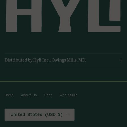
Distributed by Hyli Inc., Owings Mills, MD.
Home
About Us
Shop
Wholesale
Country/Region
United States (USD $)