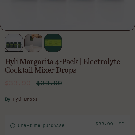
Hyli Margarita 4-Pack | Electrolyte
Cocktail Mixer Drops
Sale price
Regular price
$33.99
$39.99
By
Hyli Drops
$33.99 USD
One-time purchase