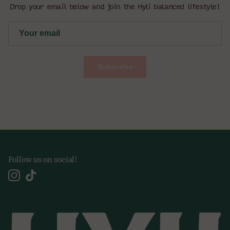
Drop your email below and join the Hyli balanced lifestyle!
Subscribe
Follow us on social!
Instagram
TikTok